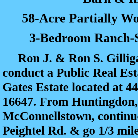
58-Acre Partially W
3-Bedroom Ranch-S
Ron J. & Ron S. Gilliga
conduct a Public Real Est
Gates Estate located at 
16647. From Huntingdon, P
McConnellstown, continue
Peightel Rd. & go 1/3 mil