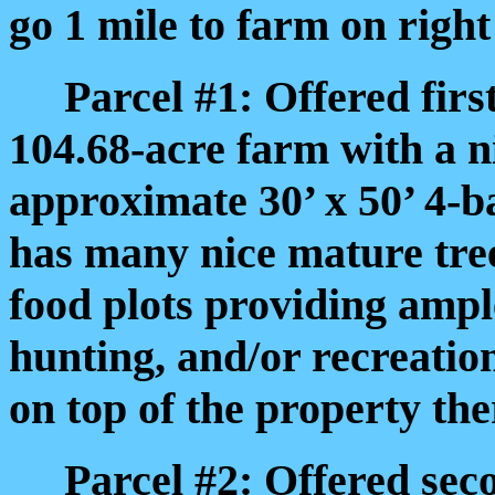
go 1 mile to farm on right
Parcel #1: Offered first
104.68-acre farm with a n
approximate 30’ x 50’ 4-b
has many nice mature trees
food plots providing ampl
hunting, and/or recreatio
on top of the property ther
Parcel #2: Offered seco