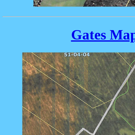
Gates Map