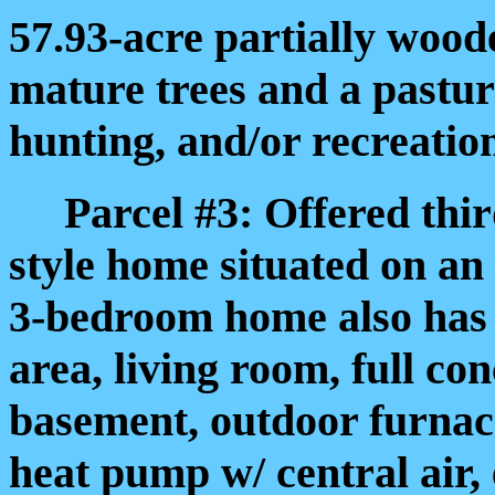
57.93-acre partially wood
mature trees and a pasture
hunting, and/or recreatio
Parcel #3: Offered third
style home situated on an
3-bedroom home also has (
area, living room, full co
basement, outdoor furnac
heat pump w/ central air, 