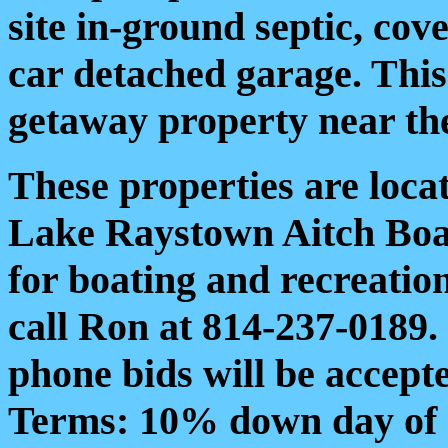
site in-ground septic, cov
car detached garage. Thi
getaway property near the
These properties are locat
Lake Raystown Aitch Boa
for boating and recreationa
call Ron at 814-237-0189.
phone bids will be accept
Terms: 10% down day of a