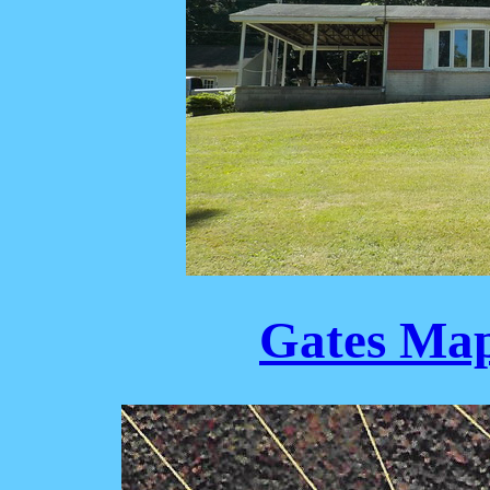
Gates Map