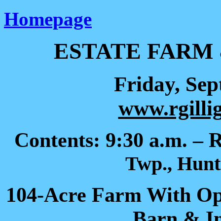
Homepage
ESTATE FARM
Friday, Sep
www.rgilli
Contents: 9:30 a.m. – 
Twp., Hunt
104-Acre Farm With O
Barn & I