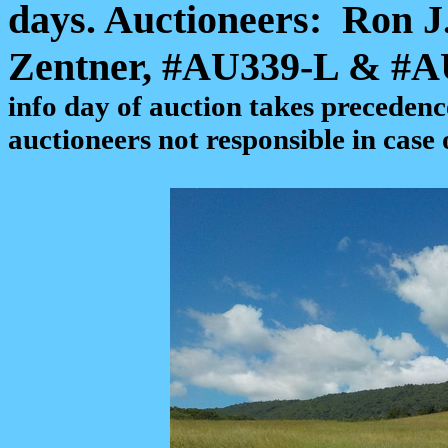
days. Auctioneers:
Ron J
Zentner, #AU339-L & #
info day of auction takes precedenc
auctioneers not responsible in case 