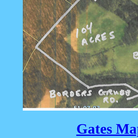
Gates Map