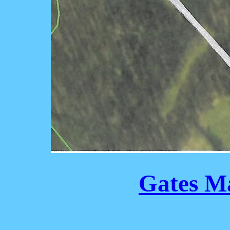
Gates M