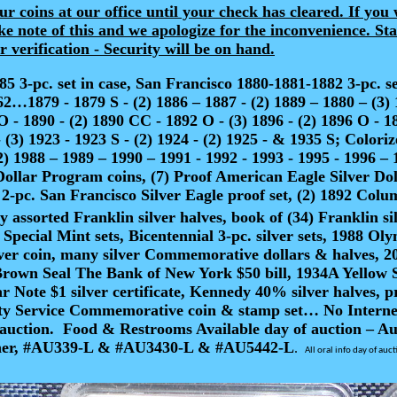
r coins at our office until your check has cleared. If you 
ke note of this and we apologize for the inconvenience. S
verification - Security will be on hand.
 3-pc. set in case, San Francisco 1880-1881-1882 3-pc. 
9 - 1879 S - (2) 1886 – 1887 - (2) 1889 – 1880 – (3) 188
O - 1890 - (2) 1890 CC - 1892 O - (3) 1896 - (2) 1896 O - 1
 (3) 1923 - 1923 S - (2) 1924 - (2) 1925 - & 1935 S; Color
2) 1988 – 1989 – 1990 – 1991 - 1992 - 1993 - 1995 - 1996 – 
Dollar Program coins, (7) Proof American Eagle Silver Dol
-pc. San Francisco Silver Eagle proof set, (2) 1892 Colum
y assorted Franklin silver halves, book of (34) Franklin si
7 Special Mint sets, Bicentennial 3-pc. silver sets, 1988 
lver coin, many silver Commemorative dollars & halves, 20
Brown Seal The Bank of New York $50 bill, 1934A Yellow Se
tar Note $1 silver certificate, Kennedy 40% silver halves, 
y Service Commemorative coin & stamp set… No Internet, 
auction.
Food & Restrooms Available day of auction – Auc
ntner, #AU339-L & #AU3430-L & #AU5442-L
.
All oral info day of auc