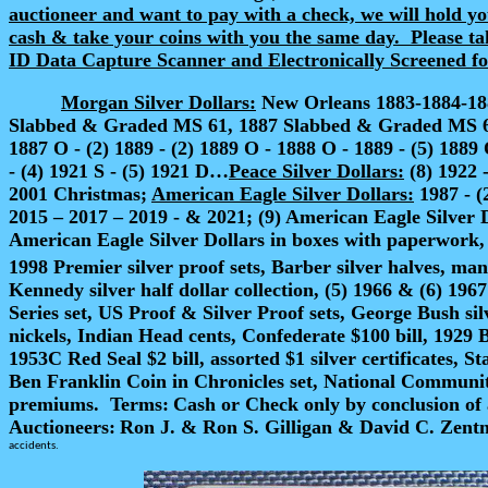
auctioneer and want to pay with a check, we will hold you
cash & take your coins with you the same day.
Please ta
ID Data Capture Scanner and Electronically Screened for 
Morgan Silver Dollars:
New Orleans 1883-1884-1885
Slabbed & Graded MS 61, 1887 Slabbed & Graded MS 62…187
1887 O - (2) 1889 - (2) 1889 O - 1888 O - 1889 - (5) 1889 
- (4) 1921 S - (5) 1921 D…
Peace Silver Dollars:
(8) 1922 -
2001 Christmas;
American Eagle Silver Dollars:
1987 - (
2015 – 2017 – 2019 - & 2021; (9) American Eagle Silver 
American Eagle Silver Dollars in boxes with paperwork, 2
1998 Premier silver proof sets, Barber silver halves, man
Kennedy silver half dollar collection, (5) 1966 & (6) 196
Series set, US Proof & Silver Proof sets, George Bush si
nickels, Indian Head cents, Confederate $100 bill, 1929 
1953C Red Seal $2 bill, assorted $1 silver certificates, S
Ben Franklin Coin in Chronicles set, National Communit
premiums.
Terms:
Cash or Check
only by conclusion of 
Auctioneers:
Ron J. & Ron S. Gilligan & David C. Ze
accidents.