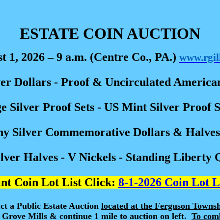
ESTATE COIN AUCTION
t 1, 2026 – 9 a.m. (Centre Co., PA.)
www.rgil
r Dollars - Proof & Uncirculated American
e Silver Proof Sets - US Mint Silver Proof 
ny Silver Commemorative Dollars & Halves 
ver Halves - V Nickels - Standing Liberty 
nt Coin Lot List Click:
8-1-2026 Coin Lot L
ct a Public Estate Auction
located at the Ferguson Towns
 Grove Mills & continue 1 mile to auction on left.
To comb