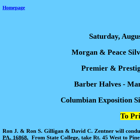
Homepage
Saturday, Augus
Morgan & Peace Silve
Premier & Prestig
Barber Halves - Ma
Columbian Exposition Sil
To Pri
Ron J. & Ron S. Gilligan & David C. Zentner will condu
PA. 16868.
From State College, take Rt. 45 West to Pine