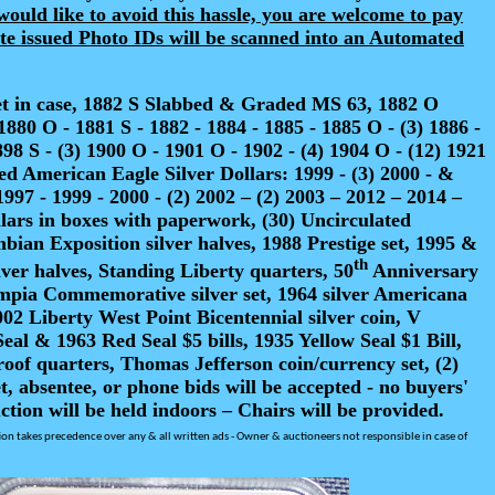
would like to avoid this hassle, you are welcome to pay
tate issued Photo IDs will be scanned into an Automated
set in case, 1882 S Slabbed & Graded MS 63, 1882 O
0 O - 1881 S - 1882 - 1884 - 1885 - 1885 O - (3) 1886 -
898 S - (3) 1900 O - 1901 O - 1902 - (4) 1904 O - (12) 1921
ized American Eagle Silver Dollars: 1999 - (3) 2000 - &
1997 - 1999 - 2000 - (2) 2002 – (2) 2003 – 2012 – 2014 –
lars in boxes with paperwork, (30) Uncirculated
bian Exposition silver halves, 1988 Prestige set, 1995 &
th
lver halves, Standing Liberty quarters, 50
Anniversary
Olympia Commemorative silver set, 1964 silver Americana
02 Liberty West Point Bicentennial silver coin, V
al & 1963 Red Seal $5 bills, 1935 Yellow Seal $1 Bill,
proof quarters, Thomas Jefferson coin/currency set, (2)
absentee, or phone bids will be accepted - no buyers'
tion will be held indoors – Chairs will be provided.
tion takes precedence over any & all written ads -
Owner & auctioneers not responsible in case of