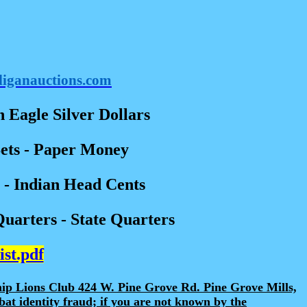
liganauctions.com
 Eagle Silver Dollars
Sets - Paper Money
- Indian Head Cents
Quarters - State Quarters
ist.pdf
hip Lions Club 424 W. Pine Grove Rd. Pine Grove Mills,
at identity fraud; if you are not known by the