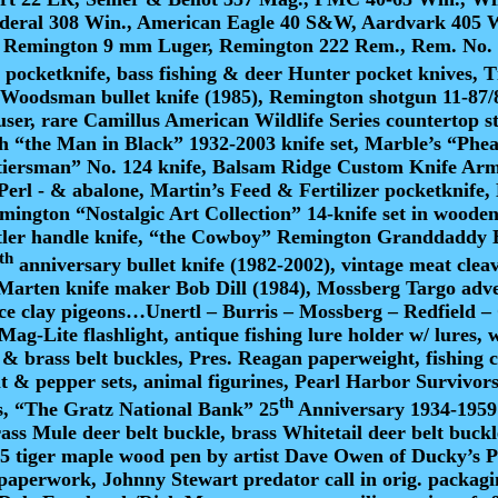
ederal 308 Win., American Eagle 40 S&W, Aardvark 405 
 Remington 9 mm Luger, Remington 222 Rem., Rem. No. 9 
pocketknife, bass fishing & deer Hunter pocket knives, T
Woodsman bullet knife (1985), Remington shotgun 11-87/87
er, rare Camillus American Wildlife Series countertop sto
h “the Man in Black” 1932-2003 knife set, Marble’s “Phe
ntiersman” No. 124 knife, Balsam Ridge Custom Knife Armad
 Perl - & abalone, Martin’s Feed & Fertilizer pocketknif
emington “Nostalgic Art Collection” 14-knife set in wood
tler handle knife, “the Cowboy” Remington Granddaddy B
th
anniversary bullet knife (1982-2002), vintage meat cle
Marten knife maker Bob Dill (1984), Mossberg Targo adve
actice clay pigeons…Unertl – Burris – Mossberg – Redfie
, Mag-Lite flashlight, antique fishing lure holder w/ lures
& brass belt buckles, Pres. Reagan paperweight, fishing cr
alt & pepper sets, animal figurines, Pearl Harbor Survivo
th
, “The Gratz National Bank” 25
Anniversary 1934-1959 W
brass Mule deer belt buckle, brass Whitetail deer belt bu
tiger maple wood pen by artist Dave Owen of Ducky’s Pe
 paperwork, Johnny Stewart predator call in orig. packag