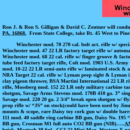
Ron J. & Ron S. Gilligan & David C. Zentner will condu
PA. 16868.
From State College, take Rt. 45 West to Pine
Winchester mod. 70 270 cal. bolt act. rifle
w/ speci
Winchester mod. 47 22 LR factory target rifle w/ automa
Winchester mod. 68 22 cal. rifle w/ finger groove & fac
tube feed factory target rifle, Colt mod. 1903 U.S. Arm
mod. 10-22 22 LR semi-auto rifle w/ laminated stock & 
NRA Target 22 cal. rifle w/ Lyman peep sight & Lyman i
clay pigeon thrower, BSA Martini International 22 LR ri
rifle, Mossberg mod. 152 22 LR only military carbine tar
shotgun, Savage Arms Stevens mod. 170B 410 ga. 3” singl
Savage mod. 220 20 ga. 2 3/4” break open shotgun w/ fl
prop rifle w/ “JS” on stock
(could have been used by Jimm
mounts & scope, rare Daisy toy cork gun w/ double barr
111 mod. 40 saddle ring carbine BB gun, Daisy No. 195 “
BB gun, Crosman M1 full auto CO2 BB gun (NIB)…..
A
brick, Magtech 38 Spl., CCI 22 Mini Mag, Western X-pe