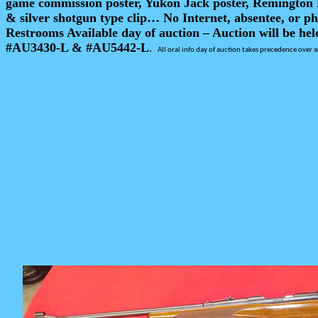
game commission poster, Yukon Jack poster, Remington D
& silver shotgun type clip… No Internet, absentee, or ph
Restrooms Available day of auction – Auction will be hel
#AU3430-L & #AU5442-L
.
All oral info day of auction takes precedence over a