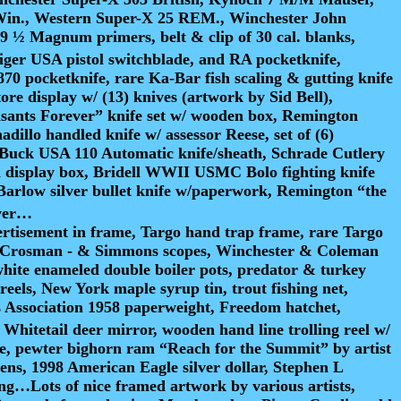
Win., Western Super-X 25 REM., Winchester John
½ Magnum primers, belt & clip of 30 cal. blanks,
iger USA pistol switchblade, and RA pocketknife,
0 pocketknife, rare Ka-Bar fish scaling & gutting knife
re display w/ (13) knives (artwork by Sid Bell),
asants Forever” knife set w/ wooden box, Remington
illo handled knife w/ assessor Reese, set of (6)
e, Buck USA 110 Automatic knife/sheath, Schrade Cutlery
en display box, Bridell WWII USMC Bolo fighting knife
arlow silver bullet knife w/paperwork, Remington “the
aver…
rtisement in frame, Targo hand trap frame, rare Targo
ld – Crosman - & Simmons scopes, Winchester & Coleman
, white enameled double boiler pots, predator & turkey
eels, New York maple syrup tin, trout fishing net,
rs Association 1958 paperweight, Freedom hatchet,
hitetail deer mirror, wooden hand line trolling reel w/
ckle, pewter bighorn ram “Reach for the Summit” by artist
ns, 1998 American Eagle silver dollar, Stephen L
ing…Lots of nice framed artwork by various artists,