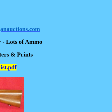
ganauctions.com
r - Lots of Ammo
ters & Prints
ist.pdf