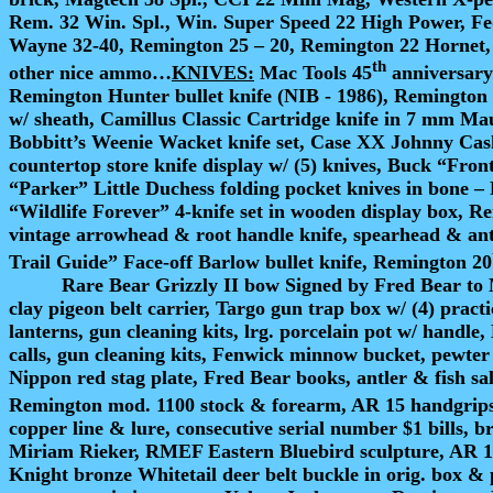
Rem. 32 Win. Spl., Win. Super Speed 22 High Power, F
Wayne 32-40, Remington 25 – 20, Remington 22 Hornet,
th
other nice ammo…
KNIVES:
Mac Tools 45
anniversary 
Remington Hunter bullet knife (NIB - 1986), Remington 
w/ sheath, Camillus Classic Cartridge knife in 7 mm Maus
Bobbitt’s Weenie Wacket knife set, Case XX Johnny Cas
countertop store knife display w/ (5) knives, Buck “Fro
“Parker” Little Duchess folding pocket knives in bone –
“Wildlife Forever” 4-knife set in wooden display box, R
vintage arrowhead & root handle knife, spearhead & an
Trail Guide” Face-off Barlow bullet knife, Remington 20
Rare Bear Grizzly II bow Signed by Fred Bear to 
clay pigeon belt carrier, Targo gun trap box w/ (4) pr
lanterns, gun cleaning kits, lrg. porcelain pot w/ handle
calls, gun cleaning kits, Fenwick minnow bucket, pewter 
Nippon red stag plate, Fred Bear books, antler & fish s
Remington mod. 1100 stock & forearm, AR 15 handgrips
copper line & lure, consecutive serial number $1 bills, 
Miriam Rieker, RMEF Eastern Bluebird sculpture, AR 15 
Knight bronze Whitetail deer belt buckle in orig. box &