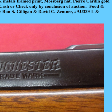
& metals framed print, Mossberg hat, Pierre Cardin gold
Cash or Check
only by conclusion of auction.
Food &
& Ron S. Gilligan & David C. Zentner, #AU339-L &