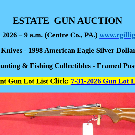
ESTATE
GUN AUCTION
, 2026 – 9 a.m. (Centre Co., PA.)
www.rgilli
e Knives - 1998 American Eagle Silver Dolla
nting & Fishing Collectibles - Framed Pos
nt Gun Lot List Click:
7-31-2026 Gun Lot L