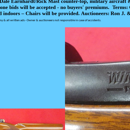
ale Earnhardt/Rick Mast counter-top, military aircraft 
one bids will be accepted - no buyers' premiums.
Terms:
d indoors – Chairs will be provided.
Auctioneers:
Ron J. 
ny & all written ads -
Owner & auctioneers not responsible in case of accidents.