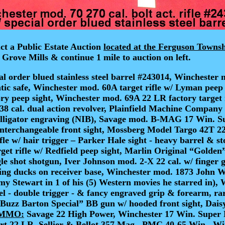
ct a Public Estate Auction
located at the Ferguson Towns
 Grove Mills & continue 1 mile to auction on left.
al order blued stainless steel barrel #243014
, Winchester 
tic safe, Winchester mod. 60A target rifle w/ Lyman peep 
tory peep sight, Winchester mod. 69A 22 LR factory target
y 38 cal. dual action revolver, Plainfield Machine Compan
alligator engraving (NIB), Savage mod. B-MAG 17 Win. Sup
nterchangeable front sight, Mossberg Model Targo 42T 22 
fle w/ hair trigger – Parker Hale sight - heavy barrel & 
get rifle w/ Redfield peep sight, Marlin Original “Golden
e shot shotgun, Iver Johnson mod. 2-X 22 cal. w/ finger g
ying ducks on receiver base, Winchester mod. 1873 John 
y Stewart in 1 of his (5) Western movies he starred in)
, 
el - double trigger - & fancy engraved grip & forearm, r
Buzz Barton Special” BB gun w/ hooded front sight, Daisy 
MMO:
Savage 22 High Power, Winchester 17 Win. Super 
rt 22 LR, Sellier & Bellot 357 Mag., PMC 40-65 Win., W