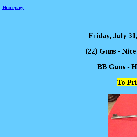
Homepage
Friday, July 31
(22) Guns - Nic
BB Guns - Hu
To Pri