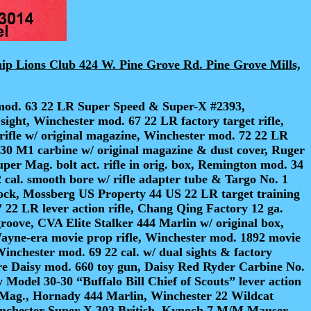
hip Lions Club 424 W. Pine Grove Rd. Pine Grove Mills,
mod. 63 22 LR Super Speed & Super-X #2393,
sight, Winchester mod. 67 22 LR factory target rifle,
 rifle w/ original magazine, Winchester mod. 72 22 LR
y 30 M1 carbine w/ original magazine & dust cover, Ruger
er Mag. bolt act. rifle in orig. box, Remington mod. 34
cal. smooth bore w/ rifle adapter tube & Targo No. 1
stock, Mossberg US Property 44 US 22 LR target training
” 22 LR lever action rifle, Chang Qing Factory 12 ga.
roove, CVA Elite Stalker 444 Marlin w/ original box,
Wayne-era movie prop rifle, Winchester mod. 1892 movie
Winchester mod. 69 22 cal. w/ dual sights & factory
are Daisy mod. 660 toy gun, Daisy Red Ryder Carbine No.
Model 30-30 “Buffalo Bill Chief of Scouts” lever action
Mag., Hornady 444 Marlin, Winchester 22 Wildcat
inchester Super-X 303 British, Kynoch 7 M/M Mauser,