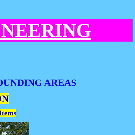
ONEERING
OUNDING AREAS
ON
 Items