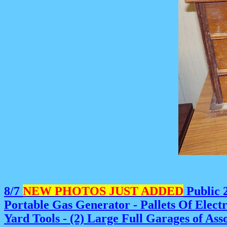
8/7
NEW PHOTOS JUST ADDED
Public 2
Portable Gas Generator - Pallets Of Elect
Yard Tools - (2) Large Full Garages of As