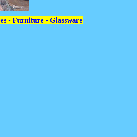
les - Furniture - Glassware