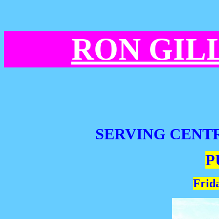
RON GIL
SERVING CENT
P
Frida