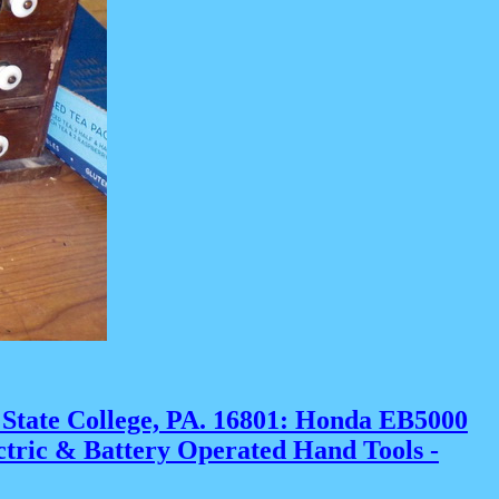
 State College, PA. 16801:
Honda EB5000
ectric & Battery Operated Hand Tools -