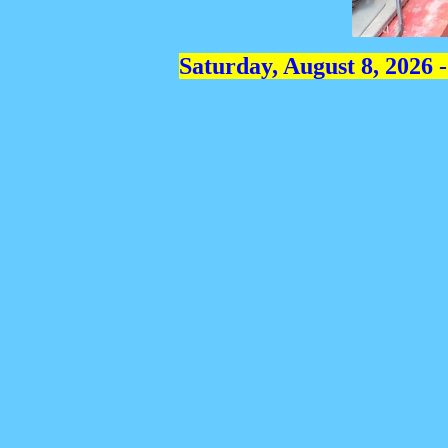
Saturday, August 8, 2026 -