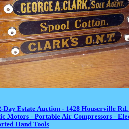
-Day Estate Auction - 1428 Houserville Rd.
ric Motors - Portable Air Compressors - El
sorted Hand Tools