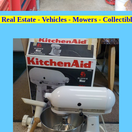
 Real Estate - Vehicles - Mowers - Collectib