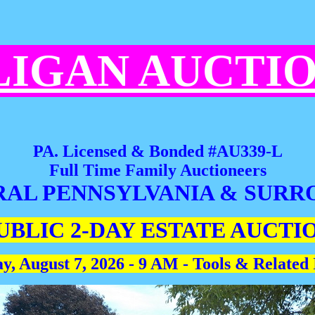
LIGAN AUCTI
PA. Licensed & Bonded #AU339-L
Full Time Family Auctioneers
RAL PENNSYLVANIA & SURR
UBLIC 2-DAY ESTATE AUCTI
y, August 7, 2026 - 9 AM - Tools & Related